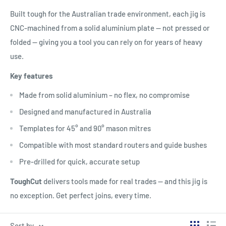
Built tough for the Australian trade environment, each jig is
CNC-machined from a solid aluminium plate — not pressed or
folded — giving you a tool you can rely on for years of heavy
use.
Key features
Made from solid aluminium – no flex, no compromise
Designed and manufactured in Australia
Templates for 45° and 90° mason mitres
Compatible with most standard routers and guide bushes
Pre-drilled for quick, accurate setup
ToughCut
delivers tools made for real trades — and this jig is
no exception. Get perfect joins, every time.
Sort by