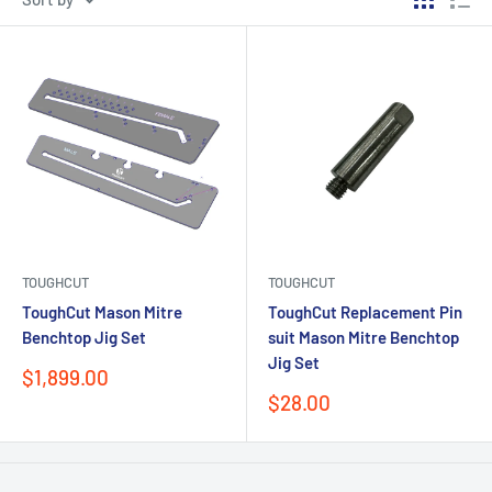
TOUGHCUT
TOUGHCUT
ToughCut Mason Mitre
ToughCut Replacement Pin
Benchtop Jig Set
suit Mason Mitre Benchtop
Jig Set
Sale
$1,899.00
price
Sale
$28.00
price