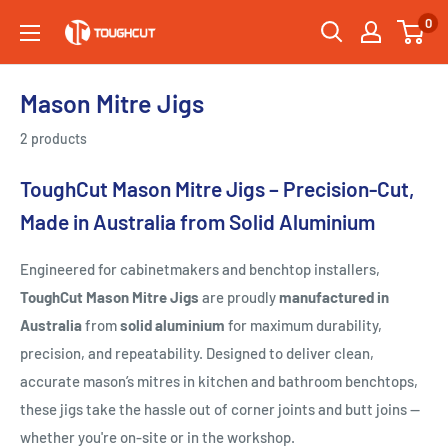
Skip
0
Toughcut
to
content
Mason Mitre Jigs
2 products
ToughCut Mason Mitre Jigs – Precision-Cut,
Made in Australia from Solid Aluminium
Engineered for cabinetmakers and benchtop installers,
ToughCut Mason Mitre Jigs
are proudly
manufactured in
Australia
from
solid aluminium
for maximum durability,
precision, and repeatability. Designed to deliver clean,
accurate mason’s mitres in kitchen and bathroom benchtops,
these jigs take the hassle out of corner joints and butt joins —
whether you're on-site or in the workshop.