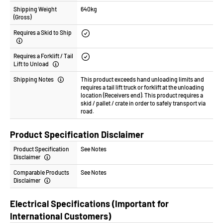
Shipping Weight
640kg
(Gross)
Requires a Skid to Ship
Requires a Forklift / Tail
Lift to Unload
Shipping Notes
This product exceeds hand unloading limits and
requires a tail lift truck or forklift at the unloading
location (Receivers end). This product requires a
skid / pallet / crate in order to safely transport via
road.
Product Specification Disclaimer
Product Specification
See Notes
Disclaimer
Comparable Products
See Notes
Disclaimer
Electrical Specifications (Important for
International Customers)