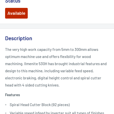
Status
Available
Description
The very high work capacity from 5mm to 300mm allows
optimum machine use and offers flexibility for wood
machining. Ilmenite 530H has brought industrial features and
design to this machine, including variable feed speed,
electronic braking, digital height control and spiral cutter
head with 4 sided cutting knives.
Features
Spiral Head Cutter Block (92 pieces)
Variable speed infeed by inverter suit all types of finishes