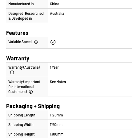
Manufactured in
China
Designed, Researched
Australia
& Developed in
Features
Variable Speed
Warranty
Warranty (Australia)
1 Year
Warranty (Important
See Notes
for International
Customers)
Packaging + Shipping
Shipping Length
1120mm
Shipping Width
1150mm
Shipping Height
1300mm