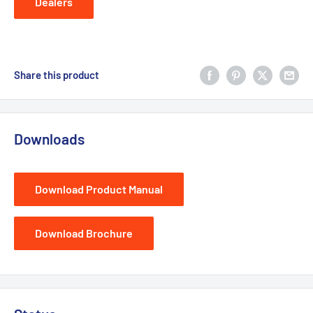
Dealers
Share this product
Downloads
Download Product Manual
Download Brochure