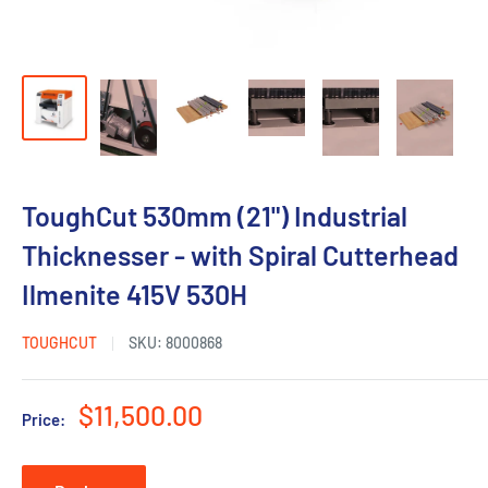
ToughCut 530mm (21") Industrial
Thicknesser - with Spiral Cutterhead
Ilmenite 415V 530H
TOUGHCUT
SKU:
8000868
Sale
$11,500.00
Price:
price