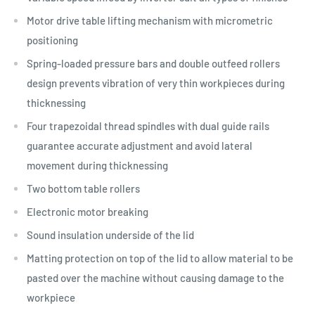
Motor drive table lifting mechanism with micrometric
positioning
Spring-loaded pressure bars and double outfeed rollers
design prevents vibration of very thin workpieces during
thicknessing
Four trapezoidal thread spindles with dual guide rails
guarantee accurate adjustment and avoid lateral
movement during thicknessing
Two bottom table rollers
Electronic motor breaking
Sound insulation underside of the lid
Matting protection on top of the lid to allow material to be
pasted over the machine without causing damage to the
workpiece