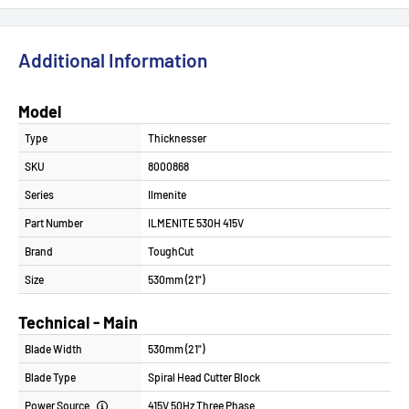
Additional Information
Model
Type
Thicknesser
SKU
8000868
Series
Ilmenite
Part Number
ILMENITE 530H 415V
Brand
ToughCut
Size
530mm (21")
Technical - Main
Blade Width
530mm (21")
Blade Type
Spiral Head Cutter Block
Power Source
415V 50Hz Three Phase