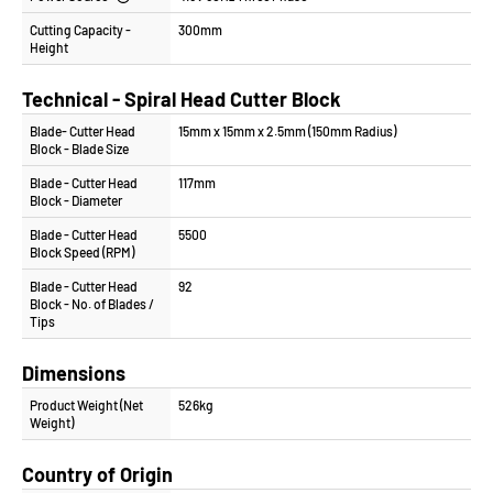
Cutting Capacity -
300mm
Height
Technical - Spiral Head Cutter Block
Blade- Cutter Head
15mm x 15mm x 2.5mm (150mm Radius)
Block - Blade Size
Blade - Cutter Head
117mm
Block - Diameter
Blade - Cutter Head
5500
Block Speed (RPM)
Blade - Cutter Head
92
Block - No. of Blades /
Tips
Dimensions
Product Weight (Net
526kg
Weight)
Country of Origin