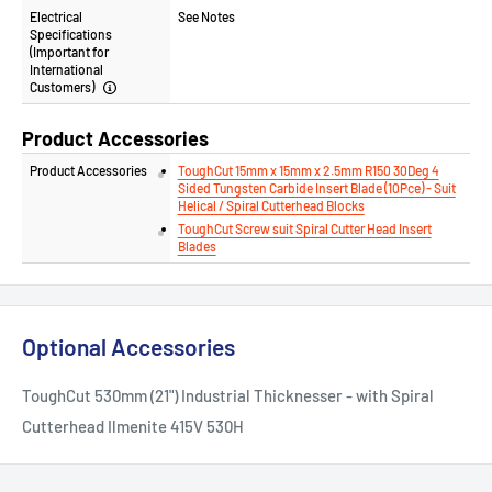
Electrical
See Notes
Specifications
(Important for
International
Customers)
Product Accessories
Product Accessories
ToughCut 15mm x 15mm x 2.5mm R150 30Deg 4
Sided Tungsten Carbide Insert Blade (10Pce) - Suit
Helical / Spiral Cutterhead Blocks
ToughCut Screw suit Spiral Cutter Head Insert
Blades
Optional Accessories
ToughCut 530mm (21") Industrial Thicknesser - with Spiral
Cutterhead Ilmenite 415V 530H